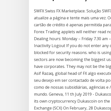
SWFX Swiss FX Marketplace. Solução SWFX 
atualize a página e tente mais uma vez. 
cartão de crédito é apenas permitida par
Forex Trading applets will neither read no
Dealing hours: Monday – Friday 7.30 am – 
Inactivity Logout If you do not enter any 
blocked for security reasons. who is usin
sectors are now becoming the biggest user
have corporates. They may not be the big
Asif Razaq, global head of FX algo execut
seu desejo em ser contactado de volta po
como de nossas subsidiárias, agências e 
mundo. Geneva, 11 th July 2019 - Dukascop
its own cryptocurrency Dukascoin on the f
Exchange (SCX) On February, 28 Dukascopy