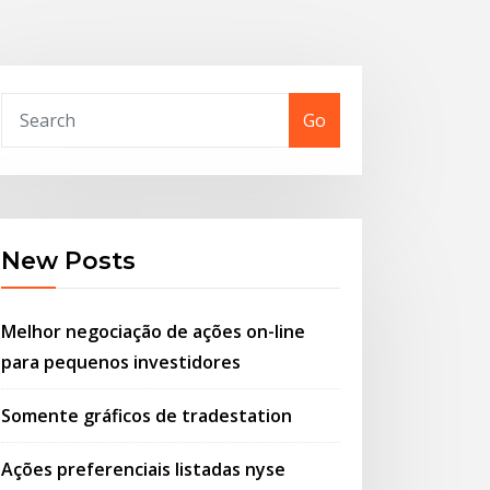
Go
New Posts
Melhor negociação de ações on-line
para pequenos investidores
Somente gráficos de tradestation
Ações preferenciais listadas nyse