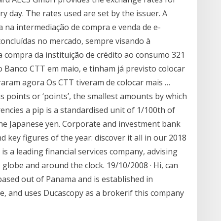
ry day. The rates used are set by the issuer. A
 na intermediação de compra e venda de e-
 concluídas no mercado, sempre visando à
 a compra da instituição de crédito ao consumo 321
o Banco CTT em maio, e tinham já previsto colocar
traram agora Os CTT tiveram de colocar mais …
is points or ‘points’, the smallest amounts by which
ncies a pip is a standardised unit of 1/100th of
g the Japanese yen. Corporate and investment bank
key figures of the year: discover it all in our 2018
p is a leading financial services company, advising
he globe and around the clock. 19/10/2008 · Hi, can
 based out of Panama and is established in
e, and uses Ducascopy as a brokerif this company