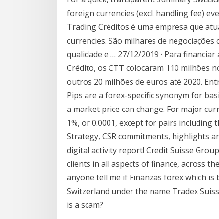
foreign currencies (excl. handling fee) eve
Trading Créditos é uma empresa que atua
currencies. São milhares de negociações
qualidade e … 27/12/2019 · Para financiar
Crédito, os CTT colocaram 110 milhões n
outros 20 milhões de euros até 2020. En
Pips are a forex-specific synonym for bas
a market price can change. For major curre
1%, or 0.0001, except for pairs includin
Strategy, CSR commitments, highlights and 
digital activity report! Credit Suisse Grou
clients in all aspects of finance, across t
anyone tell me if Finanzas forex which is
Switzerland under the name Tradex Suiss
is a scam?