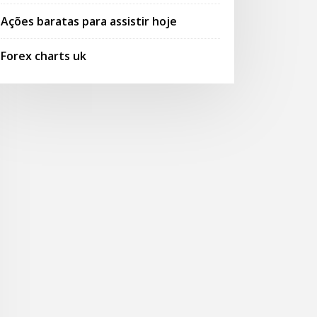
Ações baratas para assistir hoje
Forex charts uk