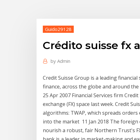
Guido29128
Crédito suisse fx 
by
Admin
Credit Suisse Group is a leading financial 
finance, across the globe and around the 
25 Apr 2007 Financial Services firm Credit
exchange (FX) space last week. Credit Suis
algorithms: TWAP, which spreads orders e
into the market 11 Jan 2018 The foreign 
nourish a robust, fair Northern Trust's F
bank is a leader in market-making and ex