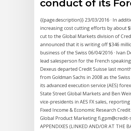
conduct of its Fo
{{page.description}} 23/03/2016 · In addit
increasing cost cutting efforts by about 
cut to the Global Markets division of Cre
announced that it is writing off $346 milli
business of the Swiss 06/04/2016 · Ivan De
lead salesperson for the French speaking 
Dexeus departed Credit Suisse last month 
from Goldman Sachs in 2008 as the Swiss
its advanced execution service (AES) for
State Street Global Markets and Ben Wei
vice-presidents in AES FX sales, reportin
Fixed Income & Economic Research Credit
Global Product Marketing fi.gpm@credit
APPENDIXES (LINKED AND/OR AT THE B