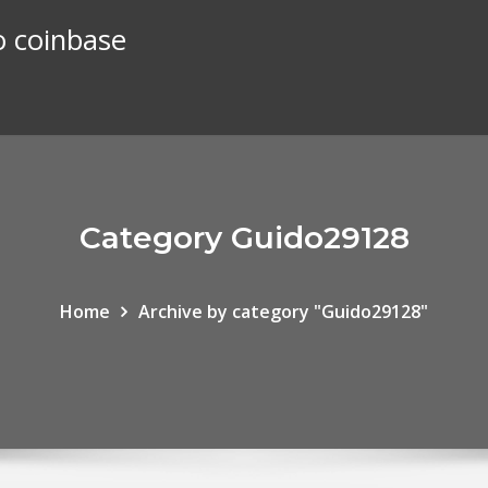
o coinbase
Category Guido29128
Home
Archive by category "Guido29128"