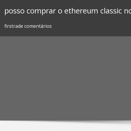
Skip
posso comprar o ethereum classic n
to
content
firstrade comentários