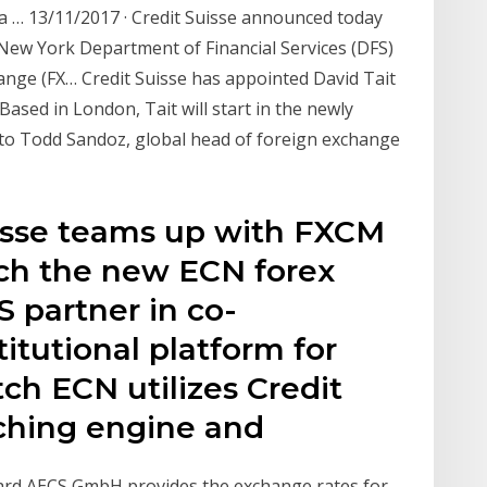
a … 13/11/2017 · Credit Suisse announced today
 New York Department of Financial Services (DFS)
hange (FX… Credit Suisse has appointed David Tait
ased in London, Tait will start in the newly
y to Todd Sandoz, global head of foreign exchange
uisse teams up with FXCM
ch the new ECN forex
 partner in co-
itutional platform for
tch ECN utilizes Credit
tching engine and
ard AECS GmbH provides the exchange rates for