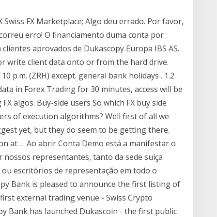
Swiss FX Marketplace; Algo deu errado. Por favor,
Ocorreu erro! O financiamento duma conta por
a clientes aprovados de Dukascopy Europa IBS AS.
r write client data onto or from the hard drive.
10 p.m. (ZRH) except. general bank holidays . 1.2
data in Forex Trading for 30 minutes, access will be
g FX algos. Buy-side users So which FX buy side
s of execution algorithms? Well first of all we
gest yet, but they do seem to be getting there.
ion at … Ao abrir Conta Demo está a manifestar o
r nossos representantes, tanto da sede suíça
/ ou escritórios de representação em todo o
y Bank is pleased to announce the first listing of
irst external trading venue - Swiss Crypto
 Bank has launched Dukascoin - the first public