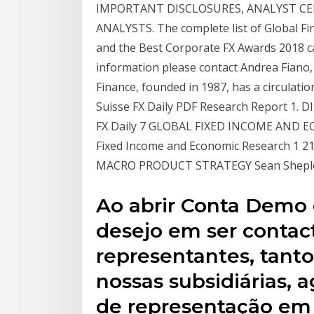
IMPORTANT DISCLOSURES, ANALYST CE
ANALYSTS. The complete list of Global Fi
and the Best Corporate FX Awards 2018 ca
information please contact Andrea Fian
Finance, founded in 1987, has a circulatio
Suisse FX Daily PDF Research Report 1. D
FX Daily 7 GLOBAL FIXED INCOME AND EC
Fixed Income and Economic Research 1 21
MACRO PRODUCT STRATEGY Sean Shepley 
Ao abrir Conta Demo 
desejo em ser contac
representantes, tant
nossas subsidiárias, a
de representação em