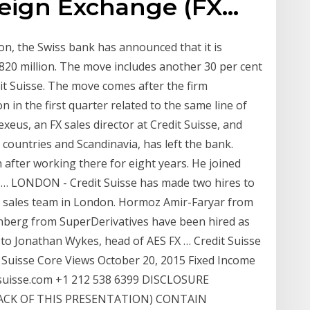
reign Exchange (FX…
ion, the Swiss bank has announced that it is
$820 million. The move includes another 30 per cent
dit Suisse. The move comes after the firm
on in the first quarter related to the same line of
xeus, an FX sales director at Credit Suisse, and
countries and Scandinavia, has left the bank.
after working there for eight years. He joined
 … LONDON - Credit Suisse has made two hires to
ex sales team in London. Hormoz Amir-Faryar from
nberg from SuperDerivatives have been hired as
g to Jonathan Wykes, head of AES FX … Credit Suisse
 Suisse Core Views October 20, 2015 Fixed Income
-suisse.com +1 212 538 6399 DISCLOSURE
ACK OF THIS PRESENTATION) CONTAIN