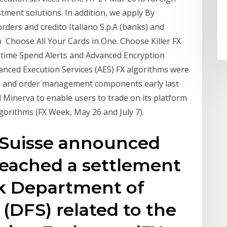
tment solutions. In addition, we apply By
rders and credito Italiano S.p.A (banks) and
 Choose All Your Cards in One. Choose Killer FX
-time Spend Alerts and Advanced Encryption
anced Execution Services (AES) FX algorithms were
on and order management components early last
 Minerva to enable users to trade on its platform
gorithms (FX Week, May 26 and July 7).
it Suisse announced
 reached a settlement
k Department of
 (DFS) related to the