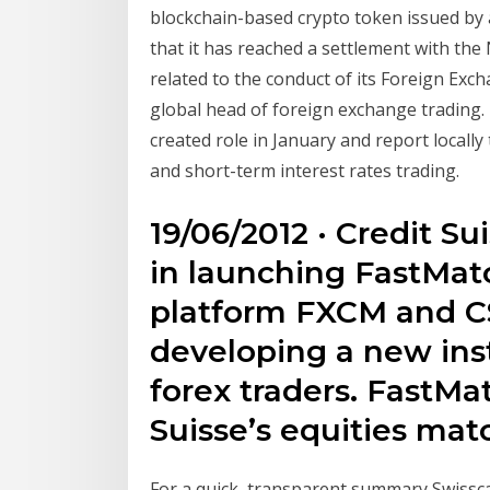
blockchain-based crypto token issued by 
that it has reached a settlement with the
related to the conduct of its Foreign Exc
global head of foreign exchange trading. B
created role in January and report locall
and short-term interest rates trading.
19/06/2012 · Credit S
in launching FastMat
platform FXCM and CS
developing a new inst
forex traders. FastMa
Suisse’s equities ma
For a quick, transparent summary Swissc