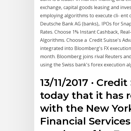
exchange, capital goods leasing and inves
employing algorithms to execute cli- ent o
Deutsche Bank AG (banks),. IPOs for Snap
Rates. Choose 1% Instant Cashback, Real
Algorithms. Choose a Credit Suisse's Adv
integrated into Bloomberg's FX executi
month. Bloomberg joins rival Reuters and
using the Swiss bank's forex execution al
13/11/2017 · Cred
today that it has
with the New Yor
Financial Services