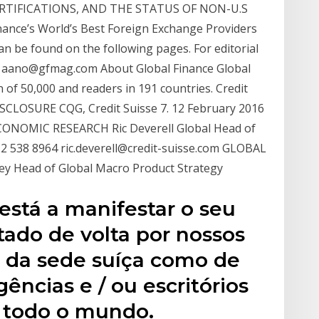
RTIFICATIONS, AND THE STATUS OF NON-U.S
nance’s World’s Best Foreign Exchange Providers
n be found on the following pages. For editorial
o, aano@gfmag.com About Global Finance Global
n of 50,000 and readers in 191 countries. Credit
ISCLOSURE CQG, Credit Suisse 7. 12 February 2016
ONOMIC RESEARCH Ric Deverell Global Head of
2 538 8964 ric.deverell@credit-suisse.com GLOBAL
Head of Global Macro Product Strategy
está a manifestar o seu
tado de volta por nossos
o da sede suíça como de
gências e / ou escritórios
 todo o mundo.