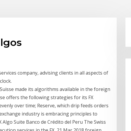
algos
services company, advising clients in all aspects of
clock.
 Suisse made its algorithms available in the foreign
se offers the following strategies for its FX
venly over time; Reserve, which drip feeds orders
exchange industry is embracing principles to
X Algo Suite Banco de Crédito del Peru The Swiss
ecution services in the FX 21 Mar 2018 foreign