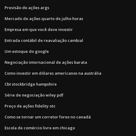
Previsão de ações args
Mercado de ações quarto de julho horas
Empresa em que você deve investir
Entrada contábil de reavaliação cambial
Um estoque do google
Negociação internacional de ações barata
Como investir em dólares americanos na austrália
Cbt stockbridge hampshire
Série de negociação wiley pdf
Preço de ações fidelity otc
Como se tornar um corretor forex no canadá
Escola de comércio livre em chicago