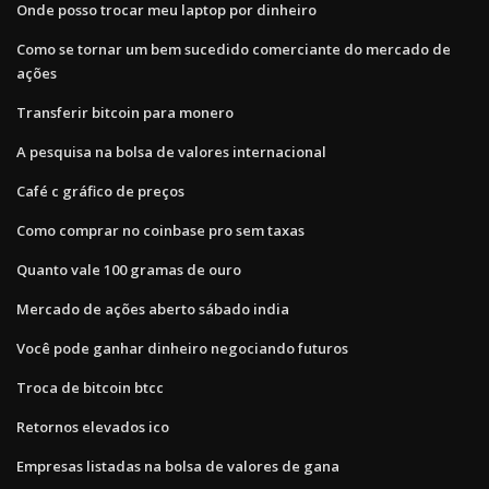
Onde posso trocar meu laptop por dinheiro
Como se tornar um bem sucedido comerciante do mercado de
ações
Transferir bitcoin para monero
A pesquisa na bolsa de valores internacional
Café c gráfico de preços
Como comprar no coinbase pro sem taxas
Quanto vale 100 gramas de ouro
Mercado de ações aberto sábado india
Você pode ganhar dinheiro negociando futuros
Troca de bitcoin btcc
Retornos elevados ico
Empresas listadas na bolsa de valores de gana