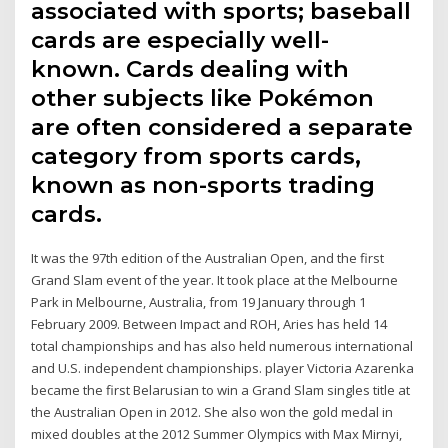
associated with sports; baseball
cards are especially well-
known. Cards dealing with
other subjects like Pokémon
are often considered a separate
category from sports cards,
known as non-sports trading
cards.
It was the 97th edition of the Australian Open, and the first
Grand Slam event of the year. It took place at the Melbourne
Park in Melbourne, Australia, from 19 January through 1
February 2009. Between Impact and ROH, Aries has held 14
total championships and has also held numerous international
and U.S. independent championships. player Victoria Azarenka
became the first Belarusian to win a Grand Slam singles title at
the Australian Open in 2012. She also won the gold medal in
mixed doubles at the 2012 Summer Olympics with Max Mirnyi,