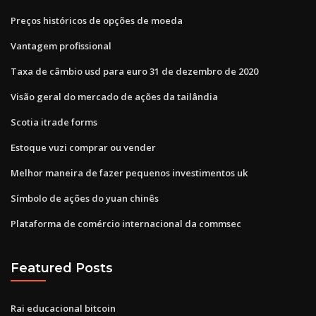
Preços históricos de opções de moeda
Vantagem profissional
Taxa de câmbio usd para euro 31 de dezembro de 2020
Visão geral do mercado de ações da tailândia
Scotia itrade forms
Estoque vuzi comprar ou vender
Melhor maneira de fazer pequenos investimentos uk
Símbolo de ações do yuan chinês
Plataforma de comércio internacional da commsec
Featured Posts
Rai educacional bitcoin