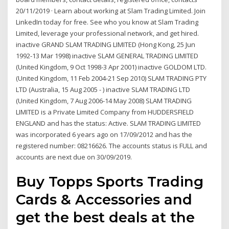
20/11/2019 · Learn about working at Slam Trading Limited. Join
LinkedIn today for free. See who you know at Slam Trading
Limited, leverage your professional network, and get hired.
inactive GRAND SLAM TRADING LIMITED (Hong Kong, 25 Jun
1992-13 Mar 1998) inactive SLAM GENERAL TRADING LIMITED
(United Kingdom, 9 Oct 1998-3 Apr 2001) inactive GOLDOM LTD.
(United Kingdom, 11 Feb 2004-21 Sep 2010) SLAM TRADING PTY
LTD (Australia, 15 Aug 2005 - ) inactive SLAM TRADING LTD
(United Kingdom, 7 Aug 2006-14 May 2008) SLAM TRADING
LIMITED is a Private Limited Company from HUDDERSFIELD
ENGLAND and has the status: Active. SLAM TRADING LIMITED
was incorporated 6 years ago on 17/09/2012 and has the
registered number: 08216626. The accounts status is FULL and
accounts are next due on 30/09/2019.
Buy Topps Sports Trading
Cards & Accessories and
get the best deals at the