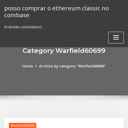
Skip
posso comprar o ethereum classic no
to
coinbase
content
firstrade comentários
Category Warfield60699
Home
Archive by category "Warfield60699"
Warfield60699