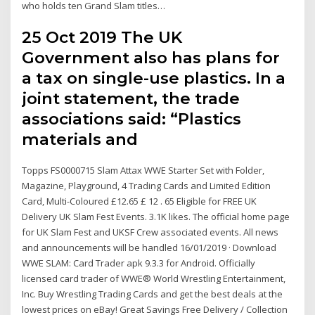
who holds ten Grand Slam titles…
25 Oct 2019 The UK
Government also has plans for
a tax on single-use plastics. In a
joint statement, the trade
associations said: “Plastics
materials and
Topps FS0000715 Slam Attax WWE Starter Set with Folder,
Magazine, Playground, 4 Trading Cards and Limited Edition
Card, Multi-Coloured £12.65 £ 12 . 65 Eligible for FREE UK
Delivery UK Slam Fest Events. 3.1K likes. The official home page
for UK Slam Fest and UKSF Crew associated events. All news
and announcements will be handled 16/01/2019 · Download
WWE SLAM: Card Trader apk 9.3.3 for Android. Officially
licensed card trader of WWE® World Wrestling Entertainment,
Inc. Buy Wrestling Trading Cards and get the best deals at the
lowest prices on eBay! Great Savings Free Delivery / Collection