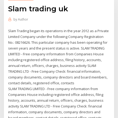
Slam trading uk
by
Author
Slam Trading began its operations in the year 2012 as a Private
Limited Company under the following Company Registration
No.: 08216626. This particular company has been operating for
seven years and the present status is active. SLAM TRADING
LIMITED - Free company information from Companies House
including registered office address, filing history, accounts,
annual return, officers, charges, business activity SLAM
TRADING LTD - Free Company Check: financial information,
company documents, company directors and board members,
contact details, registered office, contacts
SLAM TRADING LIMITED - Free company information from
Companies House including registered office address, filing
history, accounts, annual return, officers, charges, business
activity SLAM TRADING LTD - Free Company Check: financial
information, company documents, company directors and
board members, contact details, registered office, contacts