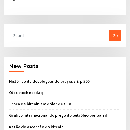
Go
New Posts
Histórico de devoluções de preços s & p 500
Otex stock nasdaq
Troca de bitcoin em dólar de tília
Gráfico internacional do preço do petróleo por barril
Razão de ascensão do bitcoin